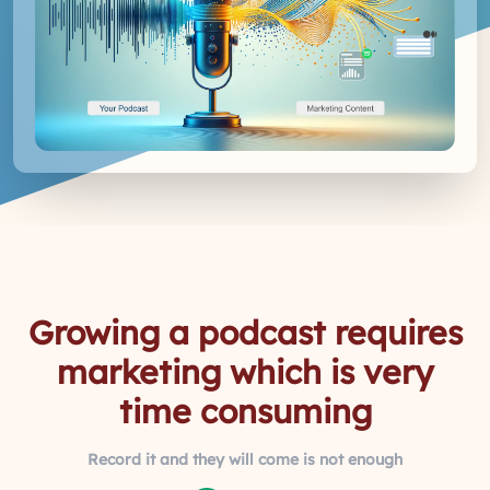
Growing a podcast requires
marketing which is very
time consuming
Record it and they will come is not enough