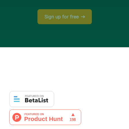
Sign up for free