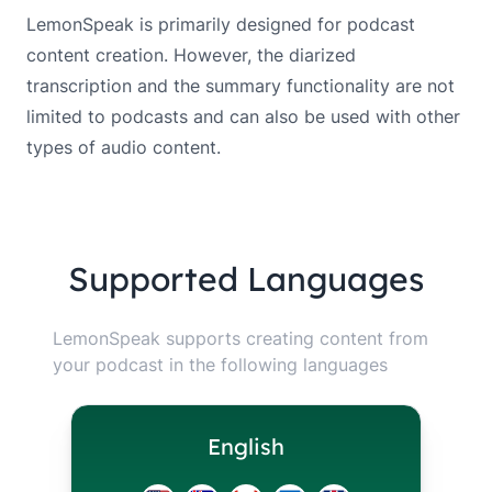
LemonSpeak is primarily designed for podcast
content creation. However, the diarized
transcription and the summary functionality are not
limited to podcasts and can also be used with other
types of audio content.
Supported Languages
LemonSpeak supports creating content from
your podcast in the following languages
English