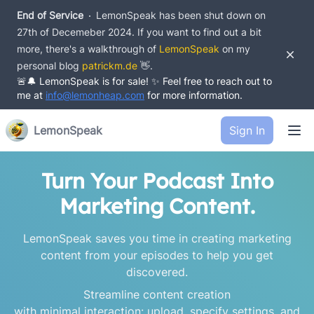
End of Service
LemonSpeak has been shut down on
27th of Decemeber 2024.
If you want to find out a bit
more, there's a walkthrough of
LemonSpeak
on my
Dism
personal blog
patrickm.de
👋.
🚨🔔 LemonSpeak is for sale! ✨ Feel free to reach out to
me at
info@lemonheap.com
for more information.
Ope
LemonSpeak
Sign In
Turn Your Podcast Into
Marketing Content.
LemonSpeak saves you time in creating marketing
content from your episodes to help you get
discovered.
Streamline content creation
with minimal interaction: upload, specify settings, and