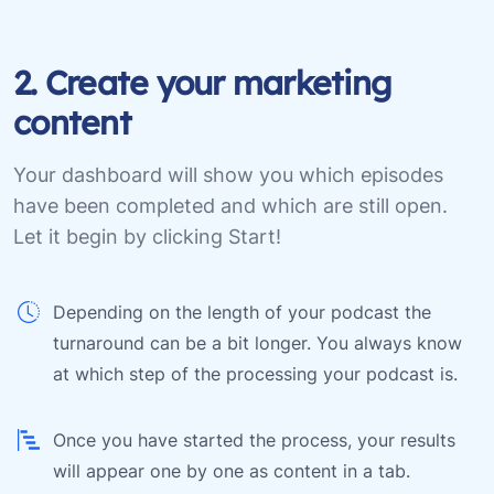
2. Create your marketing
content
Your dashboard will show you which episodes
have been completed and which are still open.
Let it begin by clicking Start!
Depending on the length of your podcast the
turnaround can be a bit longer. You always know
at which step of the processing your podcast is.
Once you have started the process, your results
will appear one by one as content in a tab.