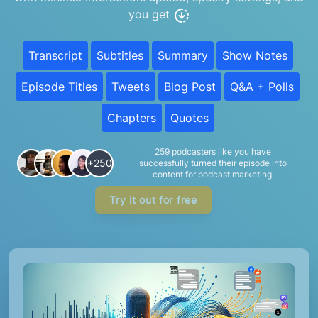
you get
Transcript
Subtitles
Summary
Show Notes
Episode Titles
Tweets
Blog Post
Q&A + Polls
Chapters
Quotes
259 podcasters like you have
+250
successfully turned their episode into
content for podcast marketing.
Try it out for free