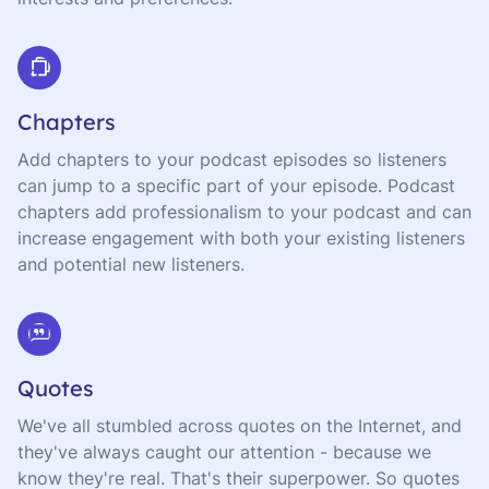
Chapters
Add chapters to your podcast episodes so listeners
can jump to a specific part of your episode. Podcast
chapters add professionalism to your podcast and can
increase engagement with both your existing listeners
and potential new listeners.
Quotes
We've all stumbled across quotes on the Internet, and
they've always caught our attention - because we
know they're real. That's their superpower. So quotes