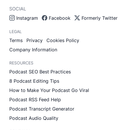
SOCIAL
Instagram
Facebook
Formerly Twitter
LEGAL
Terms
Privacy
Cookies Policy
Company Information
RESOURCES
Podcast SEO Best Practices
8 Podcast Editing Tips
How to Make Your Podcast Go Viral
Podcast RSS Feed Help
Podcast Transcript Generator
Podcast Audio Quality