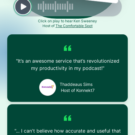
Click on play to hear Ken Sweeney
Host of
The Comfortable Spot
"
It’s an awesome service that’s revolutionized
my productivity in my podcast!
"
Thaddeaus Sims
Host of
Konnekt7
"
... I can't believe how accurate and useful that