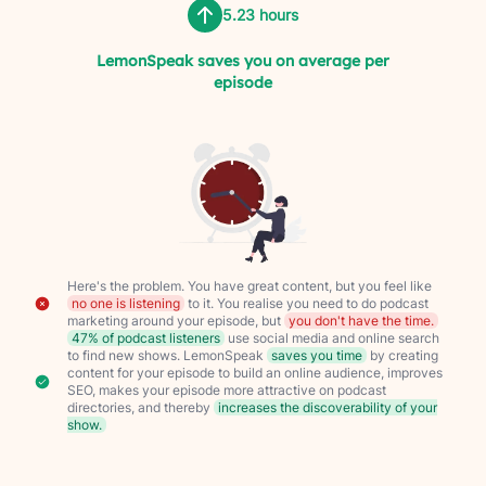
5.23 hours
LemonSpeak saves you on average per
episode
Here's the problem. You have great content, but you feel like
no one is listening
to it. You realise you need to do podcast
marketing around your episode, but
you don't have the time.
47% of podcast listeners
use social media and online search
to find new shows. LemonSpeak
saves you time
by creating
content for your episode to build an online audience, improves
SEO, makes your episode more attractive on podcast
directories, and thereby
increases the discoverability of your
show.