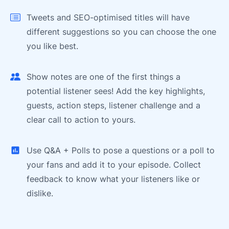
Tweets and SEO-optimised titles will have
different suggestions so you can choose the one
you like best.
Show notes are one of the first things a
potential listener sees! Add the key highlights,
guests, action steps, listener challenge and a
clear call to action to yours.
Use Q&A + Polls to pose a questions or a poll to
your fans and add it to your episode. Collect
feedback to know what your listeners like or
dislike.