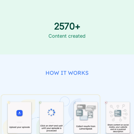
2570+
Content created
HOW IT WORKS