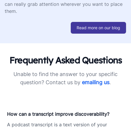
can really grab attention wherever you want to place
them.
Read more on our blog
Frequently Asked Questions
Unable to find the answer to your specific
question? Contact us by
emailing us
.
How can a transcript improve discoverability?
A podcast transcript is a text version of your