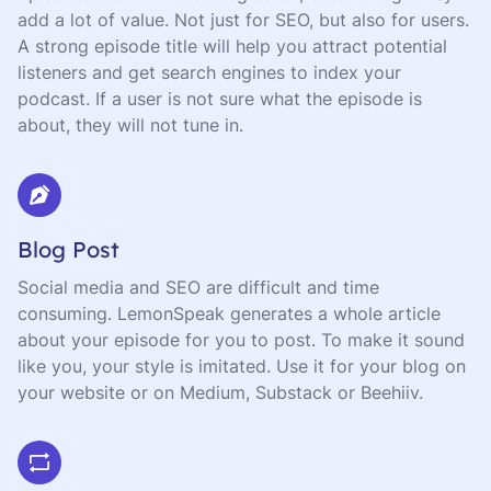
add a lot of value. Not just for SEO, but also for users.
A strong episode title will help you attract potential
listeners and get search engines to index your
podcast. If a user is not sure what the episode is
about, they will not tune in.
Blog Post
Social media and SEO are difficult and time
consuming. LemonSpeak generates a whole article
about your episode for you to post. To make it sound
like you, your style is imitated. Use it for your blog on
your website or on Medium, Substack or Beehiiv.