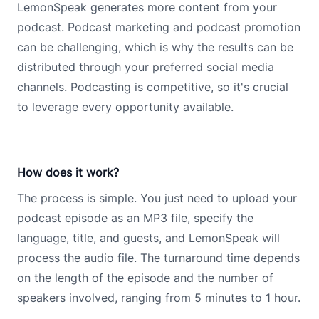
LemonSpeak generates more content from your
podcast. Podcast marketing and podcast promotion
can be challenging, which is why the results can be
distributed through your preferred social media
channels. Podcasting is competitive, so it's crucial
to leverage every opportunity available.
How does it work?
The process is simple. You just need to upload your
podcast episode as an MP3 file, specify the
language, title, and guests, and LemonSpeak will
process the audio file. The turnaround time depends
on the length of the episode and the number of
speakers involved, ranging from 5 minutes to 1 hour.