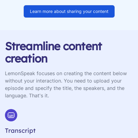
Learn more about sharing your content
Streamline content
creation
LemonSpeak focuses on creating the content below
without your interaction. You need to upload your
episode and specify the title, the speakers, and the
language. That's it.
Transcript