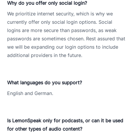
Why do you offer only social login?
We prioritize internet security, which is why we
currently offer only social login options. Social
logins are more secure than passwords, as weak
passwords are sometimes chosen. Rest assured that
we will be expanding our login options to include
additional providers in the future.
What languages do you support?
English and German.
Is LemonSpeak only for podcasts, or can it be used
for other types of audio content?