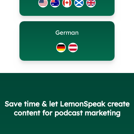
German
Save time & let LemonSpeak create
content for podcast marketing