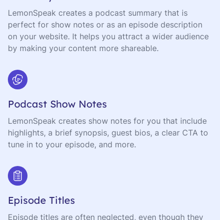
LemonSpeak creates a podcast summary that is
perfect for show notes or as an episode description
on your website. It helps you attract a wider audience
by making your content more shareable.
Podcast Show Notes
LemonSpeak creates show notes for you that include
highlights, a brief synopsis, guest bios, a clear CTA to
tune in to your episode, and more.
Episode Titles
Episode titles are often neglected, even though they