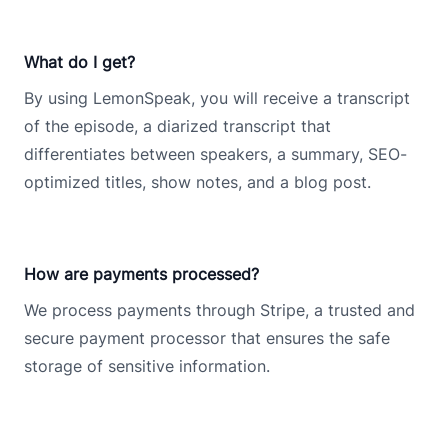
What do I get?
By using LemonSpeak, you will receive a transcript
of the episode, a diarized transcript that
differentiates between speakers, a summary, SEO-
optimized titles, show notes, and a blog post.
How are payments processed?
We process payments through Stripe, a trusted and
secure payment processor that ensures the safe
storage of sensitive information.