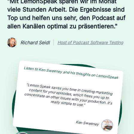
"Mit LemonSpeak sparen wir im Monat
viele Stunden Arbeit. Die Ergebnisse sind
Top und helfen uns sehr, den Podcast auf
allen Kanälen optimal zu präsentieren."
Richard Seidl
Host of Podcast Software Testing
Listen to Ken Sweeney and his thoughts on LemonSpeak
content for your episodes, which frees you up to
concentrate on other issues with your production. It's
"Lemon Speak saves you time in creating marketing
really simple to use."
Ken Sweeney