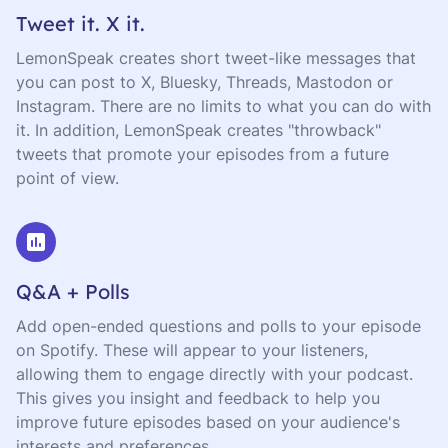
Tweet it. X it.
LemonSpeak creates short tweet-like messages that
you can post to X, Bluesky, Threads, Mastodon or
Instagram. There are no limits to what you can do with
it. In addition, LemonSpeak creates "throwback"
tweets that promote your episodes from a future
point of view.
Q&A + Polls
Add open-ended questions and polls to your episode
on Spotify. These will appear to your listeners,
allowing them to engage directly with your podcast.
This gives you insight and feedback to help you
improve future episodes based on your audience's
interests and preferences.