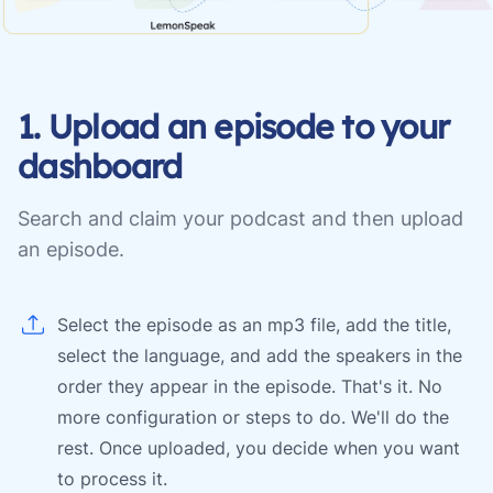
1. Upload an episode to your
dashboard
Search and claim your podcast and then upload
an episode.
Select the episode as an mp3 file, add the title,
select the language, and add the speakers in the
order they appear in the episode. That's it. No
more configuration or steps to do. We'll do the
rest. Once uploaded, you decide when you want
to process it.