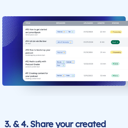
3. & 4. Share your created