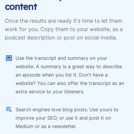
content
Once the results are ready it's time to let them
work for you. Copy them to your website, as a
podcast description or post on social media.
Use the transcript and summary on your
website. A summary is a great way to describe
an episode when you list it. Don't have a
website? You can also offer the transcript as an
extra service to your listeners.
Search engines love blog posts. Use yours to
improve your SEO, or use it and post it on
Medium or as a newsletter.