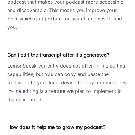
podcast that makes your podcast more accessible
and discoverable. This means you improve your
SEO, which is important for search engines to find
you.
Can I edit the transcript after it's generated?
LemonSpeak currently does not offer in-line editing
capabilities, but you can copy and paste the
transcript to your local device for any modifications.
In-line editing is a feature we plan to implement in
the near future.
How does it help me to grow my podcast?