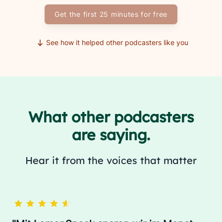
Get the first 25 minutes for free
See how it helped other podcasters like you
What other podcasters
are saying.
Hear it from the voices that matter