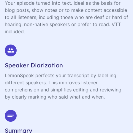
Your episode turned into text. Ideal as the basis for
blog posts, show notes or to make content accessible
to all listeners, including those who are deaf or hard of
hearing, non-native speakers or prefer to read. VTT
included.
Speaker Diarization
LemonSpeak perfects your transcript by labelling
different speakers. This improves listener
comprehension and simplifies editing and reviewing
by clearly marking who said what and when.
Summary