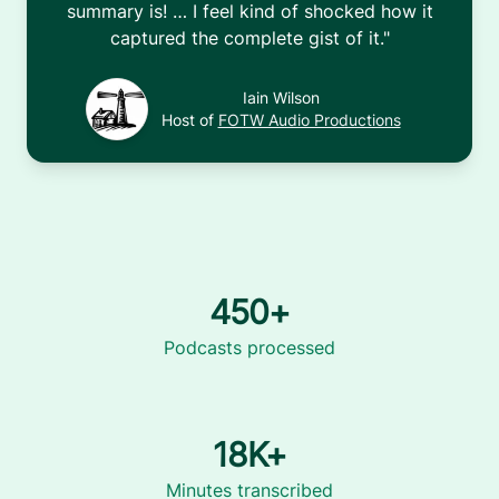
summary is! … I feel kind of shocked how it
captured the complete gist of it.
"
Iain Wilson
Host of
FOTW Audio Productions
450+
Podcasts processed
18K+
Minutes transcribed